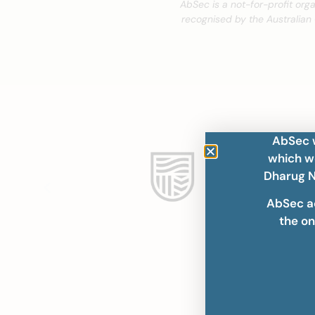
AbSec is a not-for-profit org
recognised by the Australian
AbSec w
which we
Dharug N
AbSec a
the on