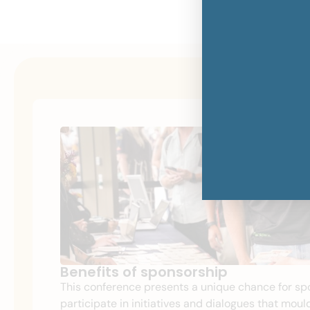
Benefits of sponsorship
This conference presents a unique chance for sp
participate in initiatives and dialogues
that mould