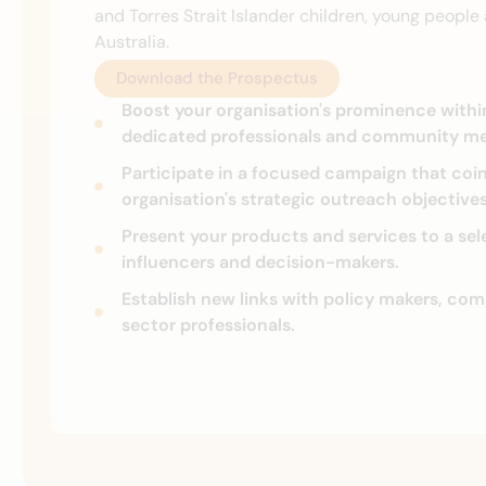
and Torres Strait Islander children, young peopl
Australia.
Download the Prospectus
Boost your organisation's prominence with
dedicated professionals and community m
Participate in a focused campaign that coi
organisation's strategic outreach objectives
Present your products and services to a sel
influencers and decision-makers.
Establish new links with policy makers, co
sector professionals.