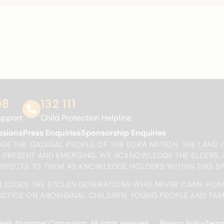
98
132 111
upport
Child Protection Helpline
ssions
Press Enquiries
Sponsorship Enquiries
E THE GADIGAL PEOPLE OF THE EORA NATION, THE LAND 
T, PRESENT AND EMERGING. WE ACKNOWLEDGE THE ELDERS
ESPECTS TO THEM AS KNOWLEDGE HOLDERS WITHIN THIS S
EDGES THE STOLEN GENERATIONS WHO NEVER CAME HOM
CTICE ON ABORIGINAL CHILDREN, YOUNG PEOPLE AND FAMI
 Aboriginal Corporation. All rights reserved.
Privacy Policy
Terms