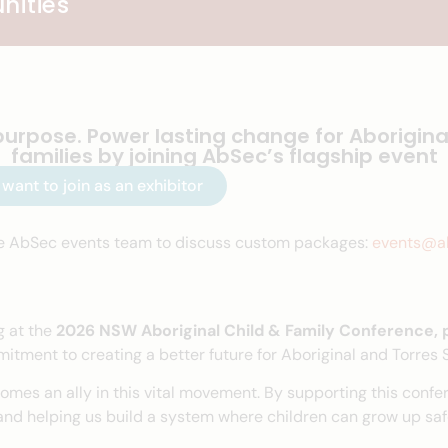
nities
purpose. Power lasting change for Aborigina
families by joining AbSec’s flagship event
I want to join as an exhibitor
e AbSec events team to discuss custom packages:
events@ab
g at the
2026 NSW Aboriginal Child & Family Conference,
tment to creating a better future for Aboriginal and Torres St
omes an ally in this vital movement. By supporting this confer
nd helping us build a system where children can grow up safe