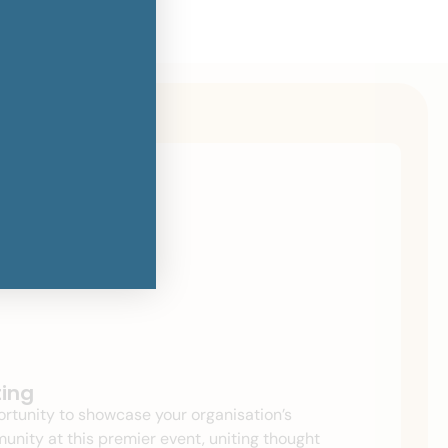
ting
rtunity to showcase your organisation’s
ity at this premier event, uniting thought