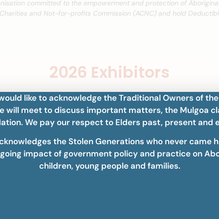
anisation committed to the empowerment and protection of Aboriginal
 Charities and Not-for-profits Commission (ACNC) and hold Deductible
2026 Exhibitors
ould like to acknowledge the Traditional Owners of the
 will meet to discuss important matters, the Mulgoa cl
ation. We pay our respect to Elders past, present and 
cknowledges the Stolen Generations who never came 
going impact of government policy and practice on Abo
children, young people and families.
Gala Dinner Sponsor