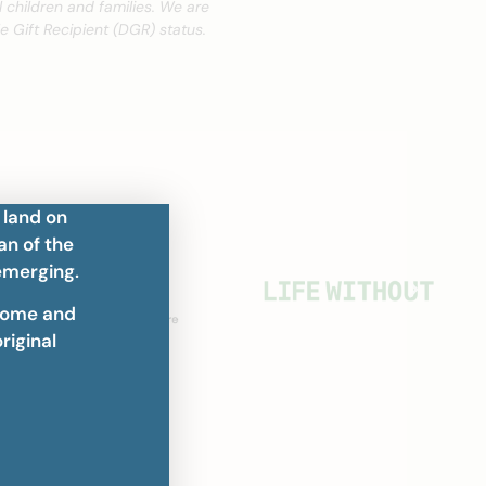
 children and families. We are
 Gift Recipient (DGR) status.
 land on
an of the
emerging.
home and
riginal