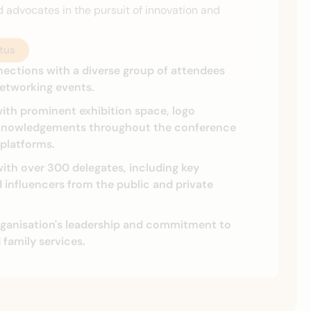
d advocates in the pursuit of innovation and
tus
nections with a diverse group of attendees
etworking events.
ith prominent exhibition space, logo
knowledgements throughout the conference
 platforms.
ith over 300 delegates, including key
influencers from the public and private
ganisation's leadership and commitment to
d family services.