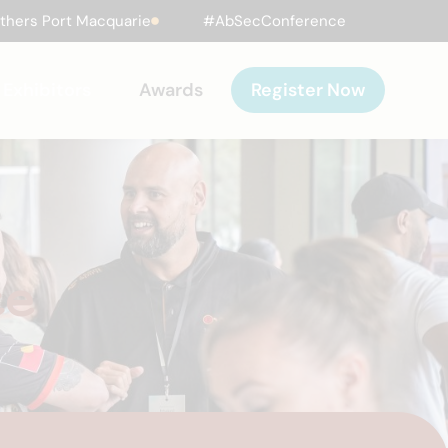
thers Port Macquarie
#AbSecConference
Exhibitors
Awards
Register Now
ce