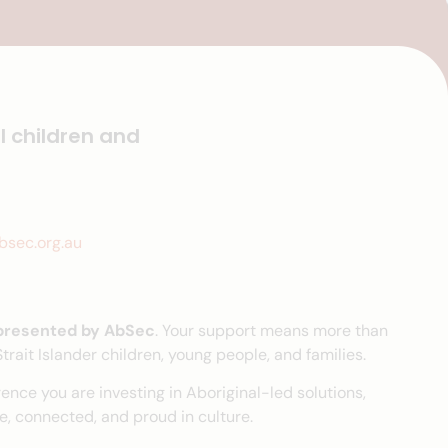
l children and
sec.org.au
 presented by AbSec
. Your support means more than
rait Islander children, young people, and families.
ence you are investing in Aboriginal-led solutions,
, connected, and proud in culture.