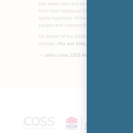
just seven percent of the NSW under 18 pop
from their homes at 10 times the rate of no
same injustices of the past. Real reform is 
people and communities.
On behalf of the AbSec Board and our team, 
change—
for our kids, our culture, our wa
—
John Leha, CEO AbSec
Join our pa