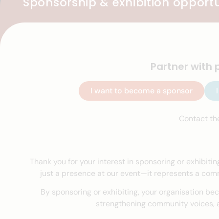
Sponsorship & exhibition opportu
Partner with 
I want to become a sponsor
Contact th
Thank you for your interest in sponsoring or exhibitin
just a presence at our event—it represents a commi
By sponsoring or exhibiting, your organisation bec
strengthening community voices, a