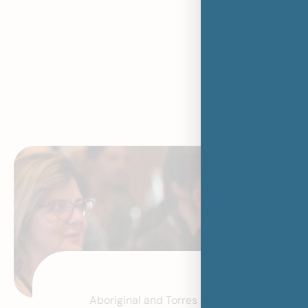
Stronger T
Thriv
Aboriginal and Torres Strait Islander child