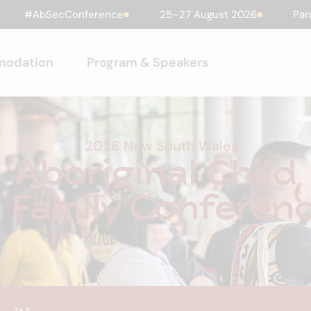
#AbSecConference
25–27 August 2026
Pan
modation
Program & Speakers
Sponsors & 
2026 New South Wales
Aboriginal Child
 Family Conferen