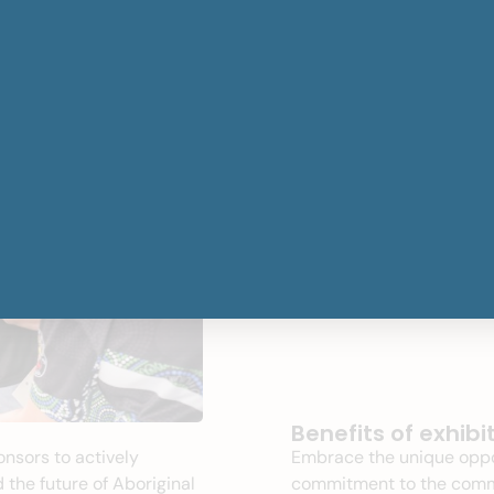
Benefits of exhibi
onsors to
actively
Embrace the unique oppo
 the future of Aboriginal
commitment to the commun