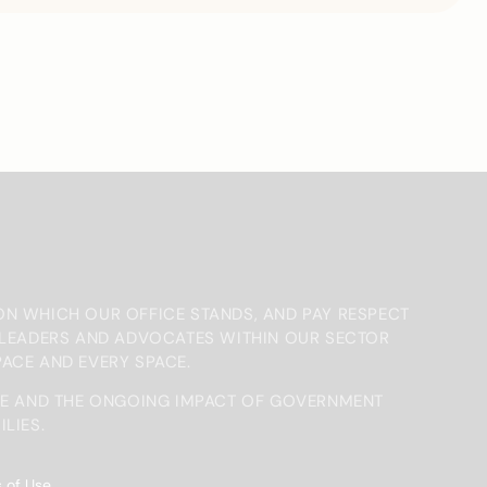
ON WHICH OUR OFFICE STANDS, AND PAY RESPECT
, LEADERS AND ADVOCATES WITHIN OUR SECTOR
PACE AND EVERY SPACE.
E AND THE ONGOING IMPACT OF GOVERNMENT
LIES.
 of Use