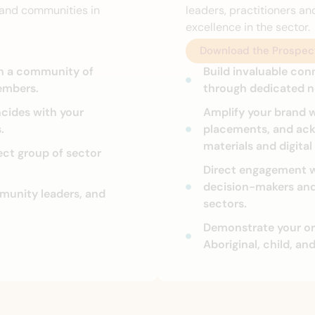
e and communities in
leaders, practitioners an
excellence in the sector.
Download the Prospec
in a community of
Build invaluable con
embers.
through dedicated n
ncides with your
Amplify your brand w
.
placements, and ac
materials and digital
ect group of sector
Direct engagement w
decision-makers and 
mmunity leaders, and
sectors.
Demonstrate your or
Aboriginal, child, an