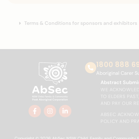
Terms & Conditions for sponsors and exhibitors
1800 888 6
Aboriginal Carer S
Abstract Submi
WE ACKNOWLEDG
TO ELDERS PAS
AND PAY OUR R
ABSEC ACKNOWL
POLICY AND PRA
Copyright © 2026 AbSec NSW Child, Family and Community Peak