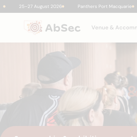
25–27 August 2026
Panthers Port Macquarie
Venue & Accom
&