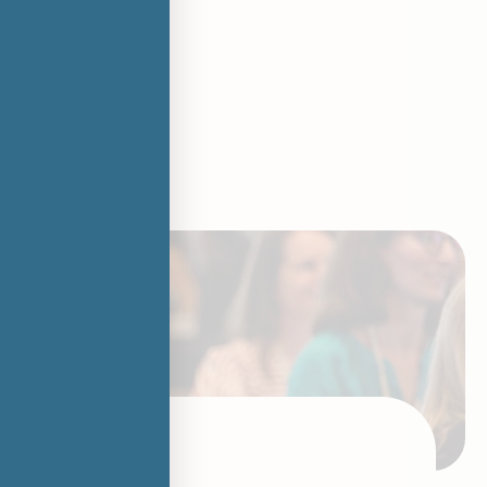
ing Futures
ur way
 being