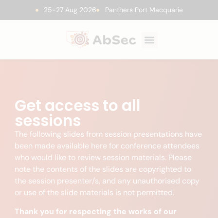
25-27 Aug 2026
Panthers Port Macquarie
Get access to all
sessions
The following slides from session presentations have
been made available here for conference attendees
who would like to review session materials. Please
note the contents of the slides are copyrighted to
the session presenter/s, and any unauthorised copy
or use of the slide materials is not permitted.
Thank you for respecting the works of our