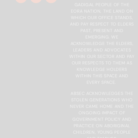
GADIGAL PEOPLE OF THE
EORA NATION, THE LAND ON
WHICH OUR OFFICE STANDS,
AND PAY RESPECT TO ELDERS
PAST, PRESENT AND
EMERGING. WE
ACKNOWLEDGE THE ELDERS,
LEADERS AND ADVOCATES
WITHIN OUR SECTOR AND PAY
OUR RESPECTS TO THEM AS
KNOWLEDGE HOLDERS
WITHIN THIS SPACE AND
EVERY SPACE.
ABSEC ACKNOWLEDGES THE
STOLEN GENERATIONS WHO
NEVER CAME HOME AND THE
ONGOING IMPACT OF
GOVERNMENT POLICY AND
PRACTICE ON ABORIGINAL
CHILDREN, YOUNG PEOPLE