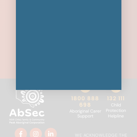
1800 888
132 111
698
Child
Protection
Aboriginal Carer
Support
Helpline
WE ACKNOWLEDGE THE