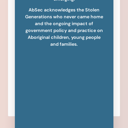
AbSec acknowledges the Stolen
Generations who never came home
and the ongoing impact of
government policy and practice on
Aboriginal children, young people
and families.