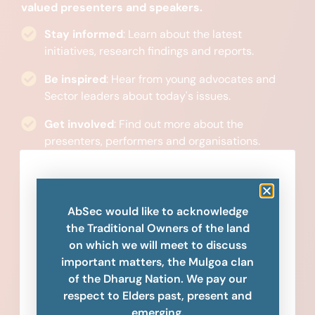
valued presenters and speakers.
Stay informed
: Learn about the latest
initiatives, research findings and reports.
Be inspired
: Hear from young advocates and
Sector leaders about today's issues.
Get involved
: Find out more about the
presenters, performers and organisations.
AbSec would like to acknowledge
the Traditional Owners of the land
on which we will meet to discuss
important matters, the Mulgoa clan
of the Dharug Nation. We pay our
respect to Elders past, present and
emerging.